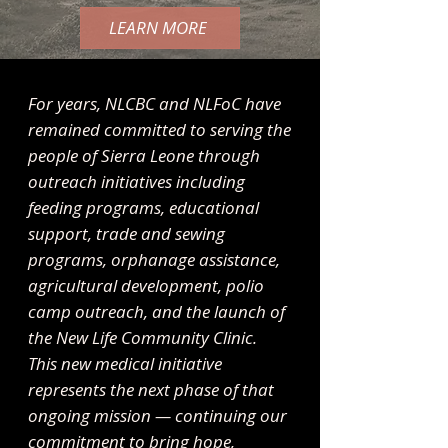
LEARN MORE
For years, NLCBC and NLFoC have
remained committed to serving the
people of Sierra Leone through
outreach initiatives including
feeding programs, educational
support, trade and sewing
programs, orphanage assistance,
agricultural development, polio
camp outreach, and the launch of
the New Life Community Clinic.
This new medical initiative
represents the next phase of that
ongoing mission — continuing our
commitment to bring hope,