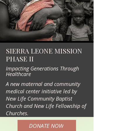
SIERRA LEONE MISSION
PHASE II
Impacting Generations Through
Healthcare
A new maternal and community
medical center initiative led by
New Life Community Baptist
Church and New Life Fellowship of
Churches.
DONATE NOW