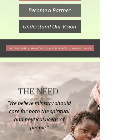
Become a Partner
Understand Our Vision
THE NEED
“We believe ministry should
care for both the spiritual
and physical needs of
people.”