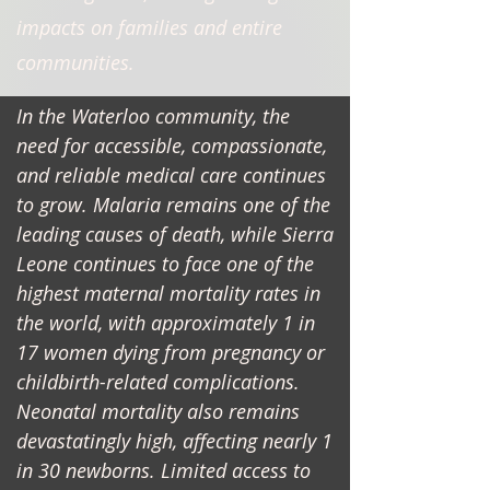
impacts on families and entire
communities.
In the Waterloo community, the
need for accessible, compassionate,
and reliable medical care continues
to grow. Malaria remains one of the
leading causes of death, while Sierra
Leone continues to face one of the
highest maternal mortality rates in
the world, with approximately 1 in
17 women dying from pregnancy or
childbirth-related complications.
Neonatal mortality also remains
devastatingly high, affecting nearly 1
in 30 newborns. Limited access to