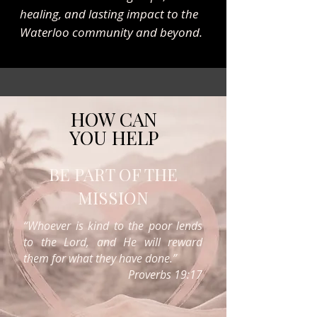
healing, and lasting impact to the
Waterloo community and beyond.
HOW CAN
YOU HELP
BE PART OF THE
MISSION
“Whoever is kind to the poor lends
to the Lord, and He will reward
them for what they have done.”
Proverbs 19:17