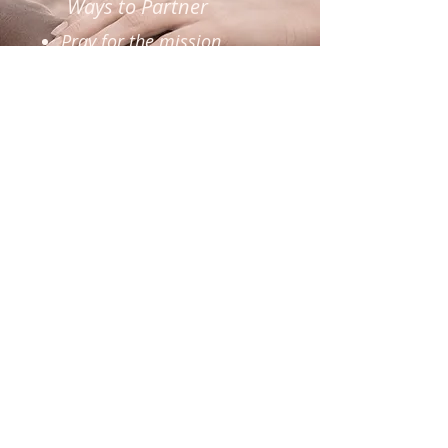
Ways to Partner
Pray for the mission
Sponsor a portion of the
project
Give financially
Share the campaign
Become a ministry
partner
BECOME A PARTNER
DONATE TODAY