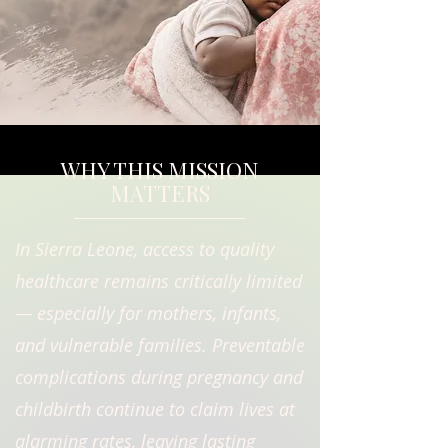
WHY THIS MISSION
MATTERS
In Sierra Leone, access to quality
healthcare remains critically limited
— especially for mothers, infants,
and vulnerable families. Preventable
complications during pregnancy and
childbirth continue to claim lives at
alarming rates, leaving lasting