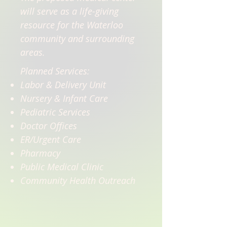
will serve as a life-giving
resource for the Waterloo
community and surrounding
areas.
Planned Services:
Labor & Delivery Unit
Nursery & Infant Care
Pediatric Services
Doctor Offices
ER/Urgent Care
Pharmacy
Public Medical Clinic
Community Health Outreach