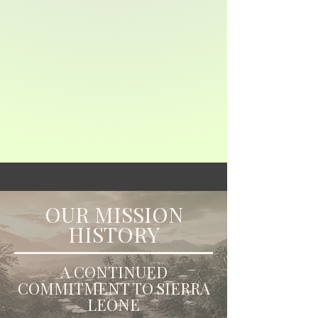
OUR MISSION
HISTORY
A CONTINUED
COMMITMENT TO SIERRA
LEONE