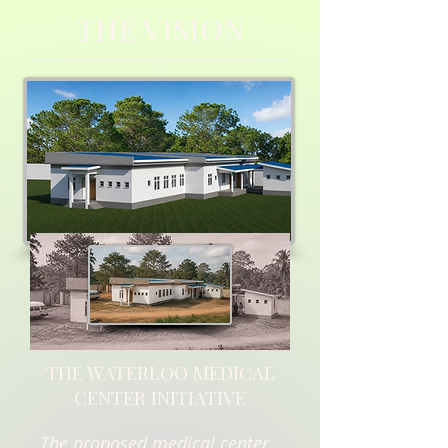
THE VISION
THE WATERLOO MEDICAL
CENTER INITIATIVE
The proposed medical center