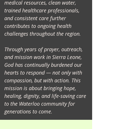
medical resources, clean water,
trained healthcare professionals,
and consistent care further
contributes to ongoing health
challenges throughout the region.
Through years of prayer, outreach,
and mission work in Sierra Leone,
God has continually burdened our
hearts to respond — not only with
compassion, but with action. This
mission is about bringing hope,
healing, dignity, and life-saving care
to the Waterloo community for
generations to come.